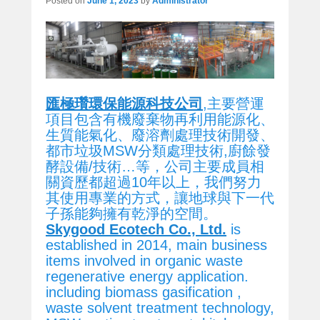
Posted on
June 1, 2023
by
Administrator
匯極瓚環保能源科技公司
,主要營運
項目包含有機廢棄物再利用能源化、
生質能氣化、廢溶劑處理技術開發、
都市垃圾MSW分類處理技術,廚餘發
酵設備/技術…等，公司主要成員相
關資歷都超過10年以上，我們努力
其使用專業的方式，讓地球與下一代
子孫能夠擁有乾淨的空間。
Skygood Ecotech Co., Ltd.
is
established in 2014, main business
items involved in organic waste
regenerative energy application.
including biomass gasification ,
waste solvent treatment technology,