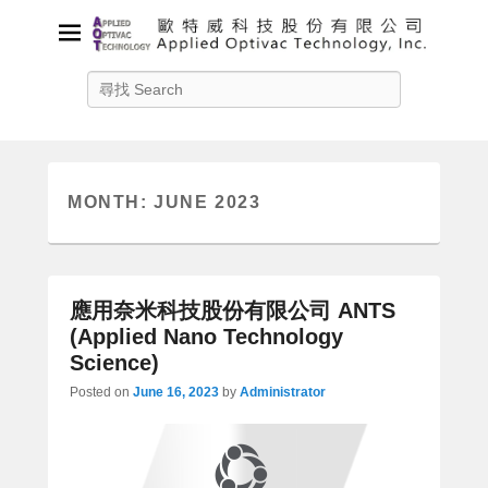
Applied Optivac Technology,
Search
Inc.
Solution provider for your plasma applications
MONTH:
JUNE 2023
應用奈米科技股份有限公司 ANTS
(Applied Nano Technology
Science)
Posted on
June 16, 2023
by
Administrator