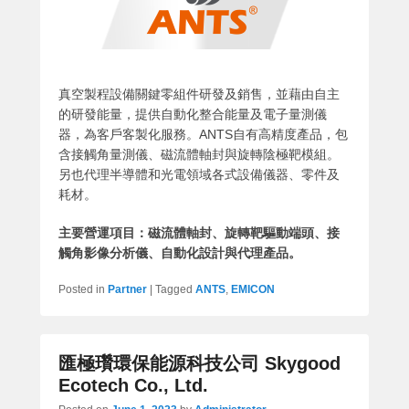
真空製程設備關鍵零組件研發及銷售，並藉由自主
的研發能量，提供自動化整合能量及電子量測儀
器，為客戶客製化服務。ANTS自有高精度產品，包
含接觸角量測儀、磁流體軸封與旋轉陰極靶模組。
另也代理半導體和光電領域各式設備儀器、零件及
耗材。
主要營運項目：磁流體軸封、旋轉靶驅動端頭、接
觸角影像分析儀、自動化設計與代理產品。
Posted in
Partner
|
Tagged
ANTS
,
EMICON
匯極瓚環保能源科技公司 Skygood
Ecotech Co., Ltd.