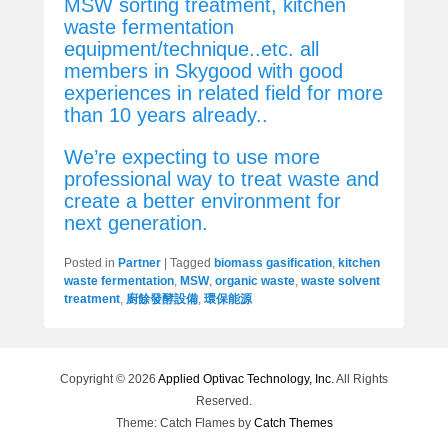
MSW sorting treatment, kitchen
waste fermentation
equipment/technique..etc. all
members in Skygood with good
experiences in related field for more
than 10 years already..
We’re expecting to use more
professional way to treat waste and
create a better environment for
next generation.
Posted in
Partner
|
Tagged
biomass gasification
,
kitchen
waste fermentation
,
MSW
,
organic waste
,
waste solvent
treatment
,
廚餘發酵設備
,
環保能源
Copyright © 2026
Applied Optivac Technology, Inc.
All Rights
Reserved.
Theme: Catch Flames by
Catch Themes