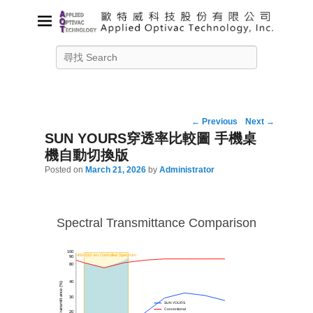
Applied Optivac Technology,
Search
Inc.
Solution provider for your plasma applications
Post
←
Previous
Next
→
navigation
SUN YOURS穿透率比較圖 手機桌
機自動切換版
Posted on
March 21, 2026
by
Administrator
Spectral Transmittance Comparison
100
400–510 nm Controlled Spectrum
90
80
40
Transmittance (%)
30
SUN YOURS
Conventional
20