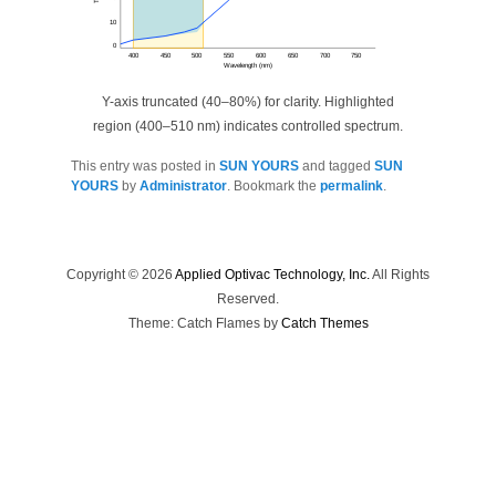
10
0
400
450
500
550
600
650
700
750
Wavelength (nm)
Y-axis truncated (40–80%) for clarity. Highlighted
region (400–510 nm) indicates controlled spectrum.
This entry was posted in
SUN YOURS
and tagged
SUN
YOURS
by
Administrator
. Bookmark the
permalink
.
Copyright © 2026
Applied Optivac Technology, Inc.
All Rights
Reserved.
Theme: Catch Flames by
Catch Themes