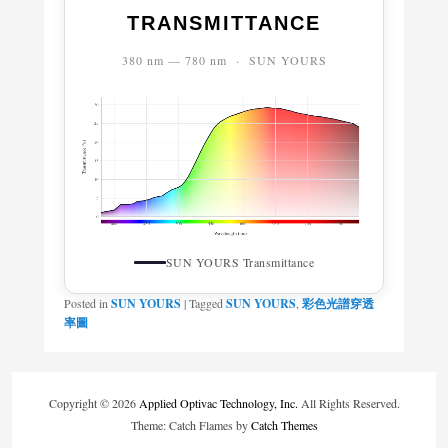
TRANSMITTANCE
380 nm — 780 nm · SUN YOURS
SUN YOURS Transmittance
Posted in
SUN YOURS
|
Tagged
SUN YOURS
,
彩色光譜穿透
率圖
Copyright © 2026
Applied Optivac Technology, Inc.
All Rights Reserved.
Theme: Catch Flames by
Catch Themes