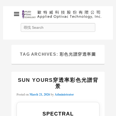
APPLIED OPTIVAC
Search
TECHNOLOGY, INC.
Solution provider for your plasma applications
TAG ARCHIVES:
彩色光譜穿透率圖
SUN YOURS穿透率彩色光譜背
景
Posted on
March 21, 2026
by
Administrator
SPECTRAL