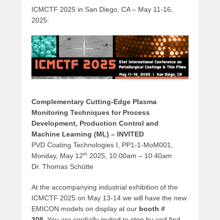
ICMCTF 2025 in San Diego, CA – May 11-16,
2025:
Complementary Cutting-Edge Plasma
Monitoring Techniques for Process
Development‚ Production Control and
Machine Learning (ML) – INVITED
PVD Coating Technologies I, PP1-1-MoM001,
th
Monday, May 12
2025, 10:00am – 10:40am
Dr. Thomas Schütte
At the accompanying industrial exhibition of the
ICMCTF 2025 on May 13-14 we will have the new
EMICON models on display at our
booth #
308.
You are cordially invited to stop by and find