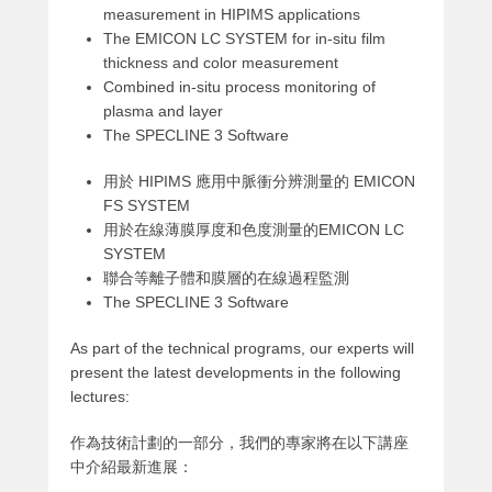
measurement in HIPIMS applications
The EMICON LC SYSTEM for in-situ film
thickness and color measurement
Combined in-situ process monitoring of
plasma and layer
The SPECLINE 3 Software
用於 HIPIMS 應用中脈衝分辨測量的 EMICON
FS SYSTEM
用於在線薄膜厚度和色度測量的EMICON LC
SYSTEM
聯合等離子體和膜層的在線過程監測
The SPECLINE 3 Software
As part of the technical programs, our experts will
present the latest developments in the following
lectures:
作為技術計劃的一部分，我們的專家將在以下講座
中介紹最新進展：