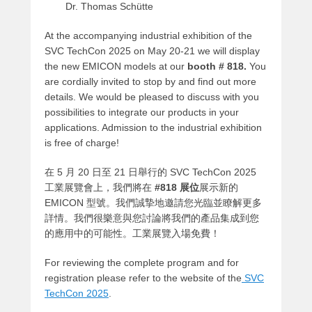
Dr. Thomas Schütte
At the accompanying industrial exhibition of the
SVC TechCon 2025 on May 20-21 we will display
the new EMICON models at our
booth # 818.
You
are cordially invited to stop by and find out more
details. We would be pleased to discuss with you
possibilities to integrate our products in your
applications. Admission to the industrial exhibition
is free of charge!
在 5 月 20 日至 21 日舉行的 SVC TechCon 2025
工業展覽會上，我們將在
#818 展位
展示新的
EMICON 型號。我們誠摯地邀請您光臨並瞭解更多
詳情。我們很樂意與您討論將我們的產品集成到您
的應用中的可能性。工業展覽入場免費！
For reviewing the complete program and for
registration please refer to the website of the
SVC
TechCon 2025
.