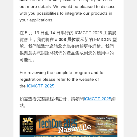
out more details. We would be pleased to discuss
with you possibilities to integrate our products in
your applications.
在 5 月 13 日至 14 日舉行的 ICMCTF 2025 工業展
覽會上，我們將在
# 308 展位
展示新的 EMICON 型
號。我們誠摯地邀請您光臨並瞭解更多詳情。我們
很樂意與您討論將我們的產品集成到您的應用中的
可能性。
For reviewing the complete program and for
registration please refer to the website of
the
ICMCTF 2025
.
如需查看完整議程和註冊，請參閱
ICMCTF 2025
網
站
。