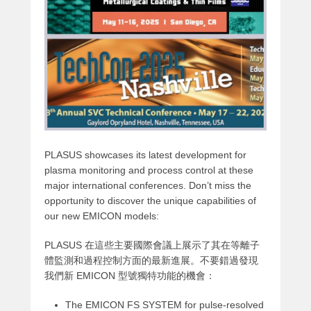
PLASUS showcases its latest development for
plasma monitoring and process control at these
major international conferences. Don’t miss the
opportunity to discover the unique capabilities of
our new EMICON models:
PLASUS 在這些主要國際會議上展示了其在等離子
體監測和過程控制方面的最新進展。不要錯過發現
我們新 EMICON 型號獨特功能的機會：
The EMICON FS SYSTEM for pulse-resolved