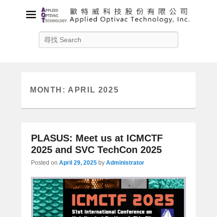
Applied Optivac Technology,
Search
Inc.
Solution provider for your plasma applications
MONTH:
APRIL 2025
PLASUS: Meet us at ICMCTF
2025 and SVC TechCon 2025
Posted on
April 29, 2025
by
Administrator