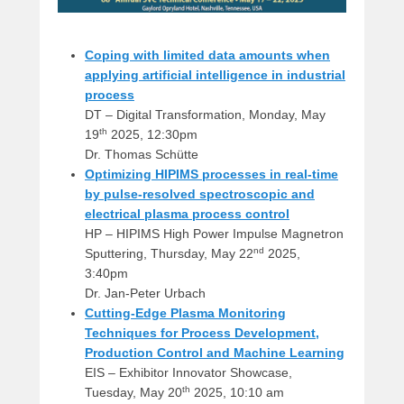
Coping with limited data amounts when
applying artificial intelligence in industrial
process
DT – Digital Transformation, Monday, May
th
19
2025, 12:30pm
Dr. Thomas Schütte
Optimizing HIPIMS processes in real-time
by pulse-resolved spectroscopic and
electrical plasma process control
HP – HIPIMS High Power Impulse Magnetron
nd
Sputtering, Thursday, May 22
2025,
3:40pm
Dr. Jan-Peter Urbach
Cutting-Edge Plasma Monitoring
Techniques for Process Development,
Production Control and Machine Learning
EIS – Exhibitor Innovator Showcase,
th
Tuesday, May 20
2025, 10:10 am