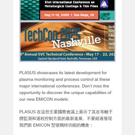
PLASUS showcases its latest development for
plasma monitoring and process control at these
major international conferences. Don’t miss the
opportunity to discover the unique capabilities of
our new EMICON models:
PLASUS 在這些主要國際會議上展示了其在等離子
體監測和過程控制方面的最新進展。不要錯過發現
我們新 EMICON 型號獨特功能的機會：