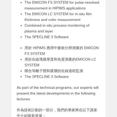
The EMICON FS SYSTEM for pulse-resolved
measurement in HIPIMS applications
The EMICON LC SYSTEM for in-situ film
thickness and color measurement
Combined in-situ process monitoring of
plasma and layer
The SPECLINE 3 Software
用於 HIPIMS 應用中脈衝分辨測量的 EMICON
FS SYSTEM
用於在線薄膜厚度和色度測量的EMICON LC
SYSTEM
聯合等離子體和膜層的在線過程監測
The SPECLINE 3 Software
As part of the technical programs, our experts will
present the latest developments in the following
lectures:
作為技術計劃的一部分，我們的專家將在以下講座
中介紹最新進展：