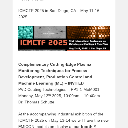
ICMCTF 2025 in San Diego, CA – May 11-16,
2025:
Complementary Cutting-Edge Plasma
Monitoring Techniques for Process
Development‚ Production Control and
Machine Learning (ML) – INVITED
PVD Coating Technologies I, PP1-1-MoM001,
th
Monday, May 12
2025, 10:00am – 10:40am
Dr. Thomas Schütte
At the accompanying industrial exhibition of the
ICMCTF 2025 on May 13-14 we will have the new
EMICON models on display at our
booth #