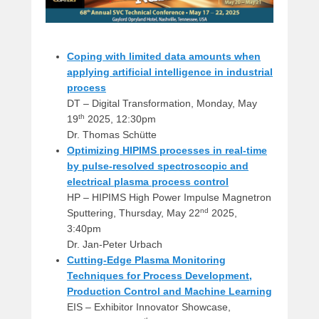
Coping with limited data amounts when
applying artificial intelligence in industrial
process
DT – Digital Transformation, Monday, May
th
19
2025, 12:30pm
Dr. Thomas Schütte
Optimizing HIPIMS processes in real-time
by pulse-resolved spectroscopic and
electrical plasma process control
HP – HIPIMS High Power Impulse Magnetron
nd
Sputtering, Thursday, May 22
2025,
3:40pm
Dr. Jan-Peter Urbach
Cutting-Edge Plasma Monitoring
Techniques for Process Development,
Production Control and Machine Learning
EIS – Exhibitor Innovator Showcase,