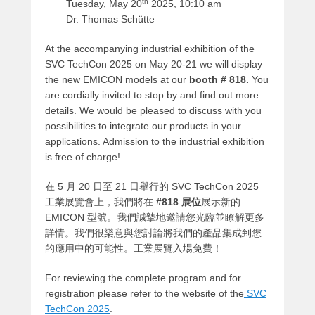
th
Tuesday, May 20
2025, 10:10 am
Dr. Thomas Schütte
At the accompanying industrial exhibition of the
SVC TechCon 2025 on May 20-21 we will display
the new EMICON models at our
booth # 818.
You
are cordially invited to stop by and find out more
details. We would be pleased to discuss with you
possibilities to integrate our products in your
applications. Admission to the industrial exhibition
is free of charge!
在 5 月 20 日至 21 日舉行的 SVC TechCon 2025
工業展覽會上，我們將在
#818 展位
展示新的
EMICON 型號。我們誠摯地邀請您光臨並瞭解更多
詳情。我們很樂意與您討論將我們的產品集成到您
的應用中的可能性。工業展覽入場免費！
For reviewing the complete program and for
registration please refer to the website of the
SVC
TechCon 2025
.