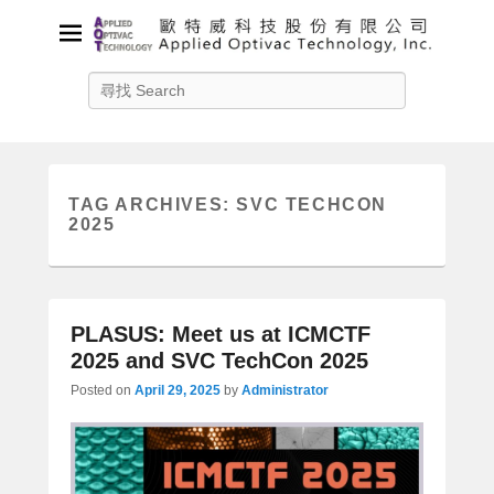
Applied Optivac Technology,
Search
Inc.
Solution provider for your plasma applications
TAG ARCHIVES:
SVC TECHCON
2025
PLASUS: Meet us at ICMCTF
2025 and SVC TechCon 2025
Posted on
April 29, 2025
by
Administrator