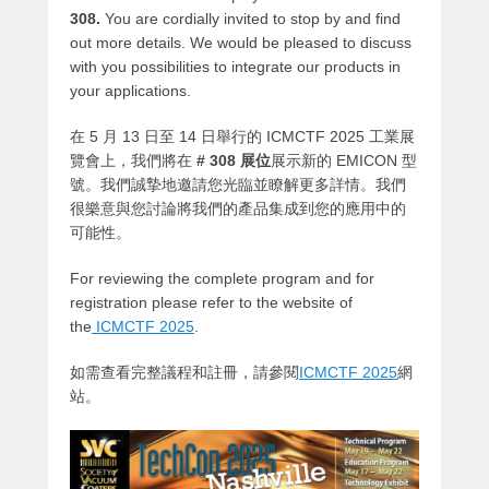
308.
You are cordially invited to stop by and find
out more details. We would be pleased to discuss
with you possibilities to integrate our products in
your applications.
在 5 月 13 日至 14 日舉行的 ICMCTF 2025 工業展
覽會上，我們將在
# 308 展位
展示新的 EMICON 型
號。我們誠摯地邀請您光臨並瞭解更多詳情。我們
很樂意與您討論將我們的產品集成到您的應用中的
可能性。
For reviewing the complete program and for
registration please refer to the website of
the
ICMCTF 2025
.
如需查看完整議程和註冊，請參閱
ICMCTF 2025
網
站
。