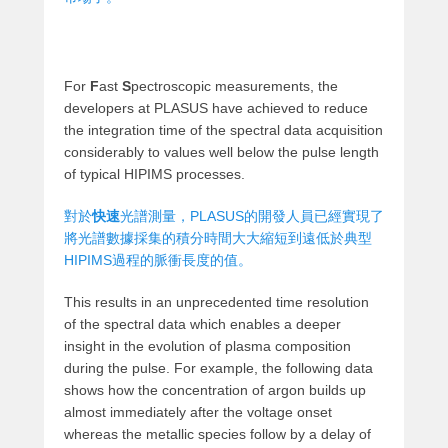
For
F
ast
S
pectroscopic measurements, the
developers at PLASUS have achieved to reduce
the integration time of the spectral data acquisition
considerably to values well below the pulse length
of typical HIPIMS processes.
對於
快速
光譜測量，PLASUS的開發人員已經實現了
將光譜數據採集的積分時間大大縮短到遠低於典型
HIPIMS過程的脈衝長度的值。
This results in an unprecedented time resolution
of the spectral data which enables a deeper
insight in the evolution of plasma composition
during the pulse. For example, the following data
shows how the concentration of argon builds up
almost immediately after the voltage onset
whereas the metallic species follow by a delay of