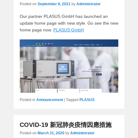
Posted on
September 8, 2021
by
Administrator
Our partner PLASUS GmbH has launched an
update home page with new style. Go see the new
home page now.
PLASUS GmbH
Posted in
Announcement
|
Tagged
PLASUS
COVID-19 新冠肺炎疫情因應措施
Posted on
March 31, 2020
by
Administrator