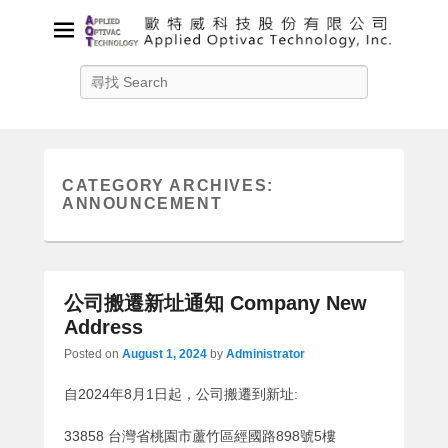
Applied Optivac Technology,
Search
Inc.
Solution provider for your plasma applications
CATEGORY ARCHIVES:
ANNOUNCEMENT
公司搬遷新址通知 Company New
Address
Posted on
August 1, 2024
by
Administrator
自2024年8月1日起，公司搬遷到新址:
33858 台灣省桃園市蘆竹區經國路898號5樓