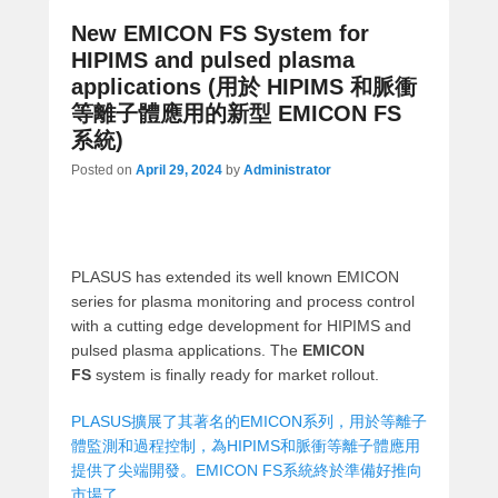
New EMICON FS System for
HIPIMS and pulsed plasma
applications (用於 HIPIMS 和脈衝
等離子體應用的新型 EMICON FS
系統)
Posted on
April 29, 2024
by
Administrator
PLASUS has extended its well known EMICON
series for plasma monitoring and process control
with a cutting edge development for HIPIMS and
pulsed plasma applications. The
EMICON
FS
system is finally ready for market rollout.
PLASUS擴展了其著名的EMICON系列，用於等離子
體監測和過程控制，為HIPIMS和脈衝等離子體應用
提供了尖端開發。EMICON FS系統終於準備好推向
市場了。