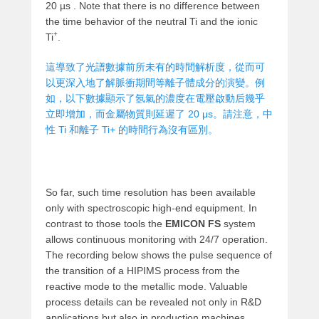
20 µs . Note that there is no difference between
the time behavior of the neutral Ti and the ionic
+
Ti
.
這導致了光譜數據前所未有的時間解析度，從而可
以更深入地了解脈衝期間等離子體成分的演變。例
如，以下數據顯示了氬氣的濃度在電壓啟動后幾乎
立即增加，而金屬物質則延遲了 20 μs。請注意，中
性 Ti 和離子 Ti+ 的時間行為沒有區別。
So far, such time resolution has been available
only with spectroscopic high-end equipment. In
contrast to those tools the
EMICON FS
system
allows continuous monitoring with 24/7 operation.
The recording below shows the pulse sequence of
the transition of a HIPIMS process from the
reactive mode to the metallic mode. Valuable
process details can be revealed not only in R&D
applications but also in production machines.