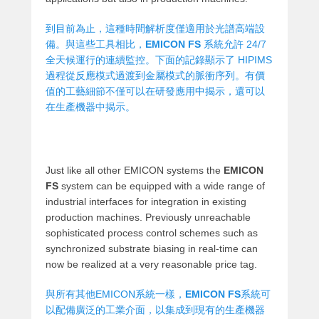
到目前為止，這種時間解析度僅適用於光譜高端設
備。與這些工具相比，
EMICON FS
系統允許 24/7
全天候運行的連續監控。下面的記錄顯示了 HIPIMS
過程從反應模式過渡到金屬模式的脈衝序列。有價
值的工藝細節不僅可以在研發應用中揭示，還可以
在生產機器中揭示。
Just like all other EMICON systems the
EMICON
FS
system can be equipped with a wide range of
industrial interfaces for integration in existing
production machines. Previously unreachable
sophisticated process control schemes such as
synchronized substrate biasing in real-time can
now be realized at a very reasonable price tag.
與所有其他EMICON系統一樣，
EMICON FS
系統可
以配備廣泛的工業介面，以集成到現有的生產機器