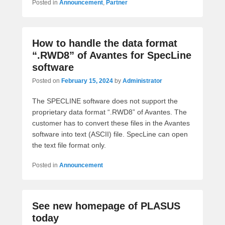
Posted in
Announcement
,
Partner
How to handle the data format
“.RWD8” of Avantes for SpecLine
software
Posted on
February 15, 2024
by
Administrator
The SPECLINE software does not support the
proprietary data format “.RWD8” of Avantes. The
customer has to convert these files in the Avantes
software into text (ASCII) file. SpecLine can open
the text file format only.
Posted in
Announcement
See new homepage of PLASUS
today