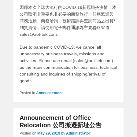
因應本次全球大流行的COVID-19新冠肺炎疫情，本
公司取消非重要也非必要的商務旅行、任務派遣與
商務活動。商務洽詢、技術諮詢與查詢商品之出貨/
到貨資情，請使用電子郵件通訊為主要聯絡管道:
sales@aot-tek.com。
Due to pandemic COVID-19, we cancel all
unnecessary business travels, missions and
activities. Please use email (sales@aot-tek.com)
as the main communication for business, technical
consulting and inquiries of shipping/arrival of
goods.
Posted in
Announcement
Announcement of Office
Relocation 公司搬遷新址公告
Posted on
May 29, 2019
by
Administrator