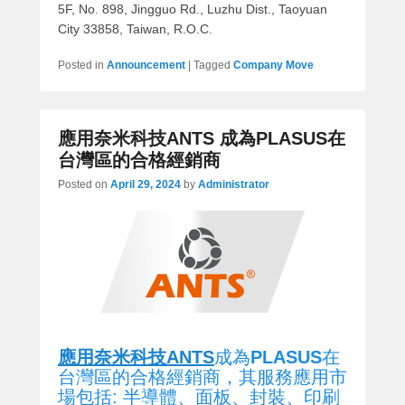
5F, No. 898, Jingguo Rd., Luzhu Dist., Taoyuan
City 33858, Taiwan, R.O.C.
Posted in
Announcement
|
Tagged
Company Move
應用奈米科技ANTS 成為PLASUS在
台灣區的合格經銷商
Posted on
April 29, 2024
by
Administrator
應用奈米科技ANTS
成為
PLASUS
在
台灣區的合格經銷商，其服務應用市
場包括: 半導體、面板、封裝、印刷