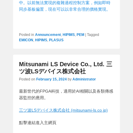
中。以前無法實現的複雜過程控制方案，例如即時
同步基板偏置，現在可以以非常合理的價格實現。
Posted in
Announcement
,
HIPIMS
,
PEM
|
Tagged
EMICON
,
HIPIMS
,
PLASUS
Mitsunami LS Device Co., Ltd. 三
ツ波LSデバイス株式会社
Posted on
February 15, 2024
by
Administrator
最新世代的FPGA科技，適用於AI相關以及各類傳感
器監控的應用。
三ツ波LSデバイス株式会社 (mitsunami-ls.co.jp)
點擊連結進入主網頁