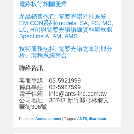
電路板等相關產業
產品銷售包括: 電漿光譜監控系統
EMICON系列(models: SA, FS, MC,
LC, HR)與電漿光譜譜線資料庫軟體
SpecLine A, AM, AMS
技術服務包括: 電漿光譜之量測與分
析、製程系統整合
聯絡資訊:
客服專線：03-5921999
傳真專線：03-5927599
電子信箱：info@ants-inc.com.tw
公司地址：30743 新竹縣芎林鄉文
華街306號
Posted in
Announcement
|
Tagged
ANTS
,
distributor