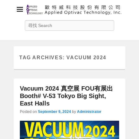
Applied Optivac Technology,
Search
Inc.
Solution provider for your plasma applications
TAG ARCHIVES:
VACUUM 2024
Vacuum 2024 真空展 FOU有展出
Booth# V-53 Tokyo Big Sight,
East Halls
Posted on
September 9, 2024
by
Administrator